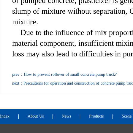
of pumped concrete, plasticizer is gene
slump of mixture without separation, 
mixture.
Due to the influence of mix proport
material component, insufficient mixin
loss may also lead to difficulties in p
prev：
How to prevent rollover of small concrete pump truck?
next：
Precautions for operation and construction of concrete pump tru
Index
About Us
News
Products
Scene