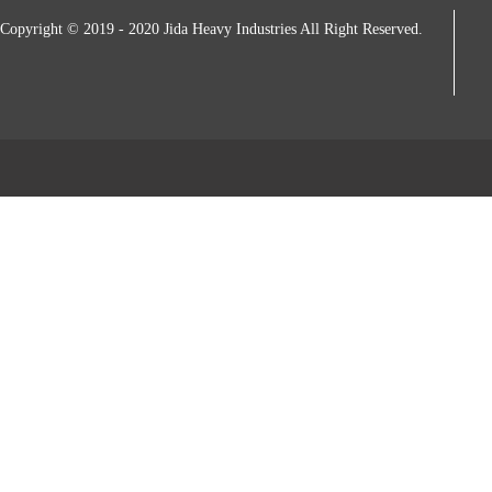
Copyright © 2019 - 2020 Jida Heavy Industries All Right Reserved.