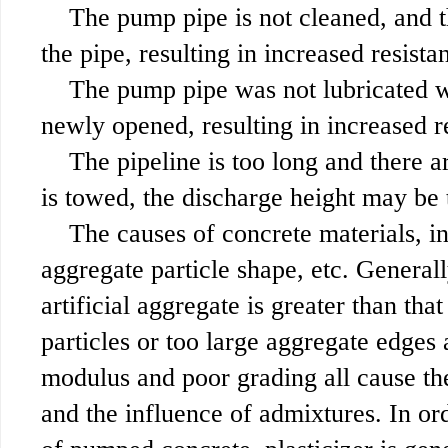
The pump pipe is not cleaned, and th
the pipe, resulting in increased resist
The pump pipe was not lubricated w
newly opened, resulting in increased r
The pipeline is too long and there 
is towed, the discharge height may be 
The causes of concrete materials, i
aggregate particle shape, etc. Generall
artificial aggregate is greater than th
particles or too large aggregate edges 
modulus and poor grading all cause th
and the influence of admixtures. In or