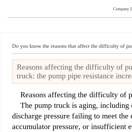
Company D
Do you know the reasons that affect the difficulty of p
Reasons affecting the difficulty of 
truck: the pump pipe resistance incre
Reasons affecting the difficulty of 
The pump truck is aging, including 
discharge pressure failing to meet the 
accumulator pressure, or insufficient 