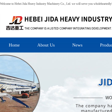
Welcome to Hebei Jida Heavy Industry Machinery Co., Ltd. we will serve you wholeheartedly
Home
About Us
News
Produc